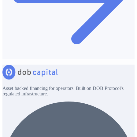
Asset-backed financing for operators. Built on DOB Protocol's
regulated infrastructure.