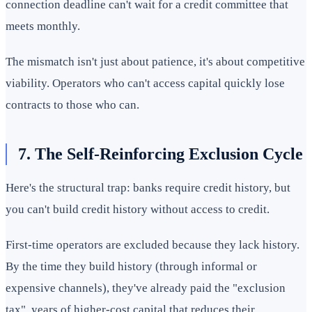
connection deadline can't wait for a credit committee that
meets monthly.
The mismatch isn't just about patience, it's about competitive
viability. Operators who can't access capital quickly lose
contracts to those who can.
7. The Self-Reinforcing Exclusion Cycle
Here's the structural trap: banks require credit history, but
you can't build credit history without access to credit.
First-time operators are excluded because they lack history.
By the time they build history (through informal or
expensive channels), they've already paid the "exclusion
tax", years of higher-cost capital that reduces their