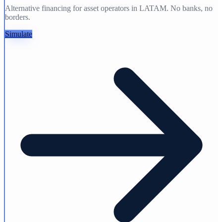
Alternative financing for asset operators in LATAM. No banks, no
borders.
Simulate