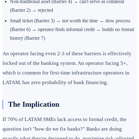
Non-traditional asset (Barrier 4) → can't serve as collateral
(Barrier 2) → rejected
Small ticket (Barrier 3) → not worth the time → slow process
(Barrier 6) → operator finds informal credit → builds no formal
history (Barrier 7)
An operator facing even 2-3 of these barriers is effectively
locked out of the banking system. An operator facing 5+,
which is common for first-time infrastructure operators in
LATAM, has zero probability of bank financing.
The Implication
If 70% of LATAM SMEs lack access to formal credit, the
question isn't "how do we fix banks?" Banks are doing
exactly what they're designed to do, maximize risk-adjusted