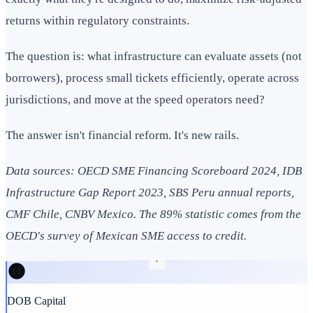
returns within regulatory constraints.
The question is: what infrastructure can evaluate assets (not
borrowers), process small tickets efficiently, operate across
jurisdictions, and move at the speed operators need?
The answer isn't financial reform. It's new rails.
Data sources: OECD SME Financing Scoreboard 2024, IDB
Infrastructure Gap Report 2023, SBS Peru annual reports,
CMF Chile, CNBV Mexico. The 89% statistic comes from the
OECD's survey of Mexican SME access to credit.
DOB Capital