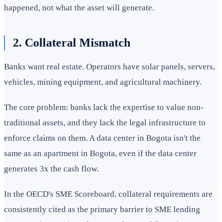
happened, not what the asset will generate.
2. Collateral Mismatch
Banks want real estate. Operators have solar panels, servers,
vehicles, mining equipment, and agricultural machinery.
The core problem: banks lack the expertise to value non-
traditional assets, and they lack the legal infrastructure to
enforce claims on them. A data center in Bogota isn't the
same as an apartment in Bogota, even if the data center
generates 3x the cash flow.
In the OECD's SME Scoreboard, collateral requirements are
consistently cited as the primary barrier to SME lending