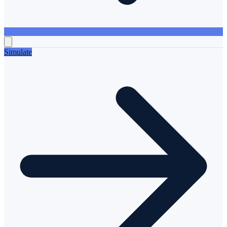
Simulate