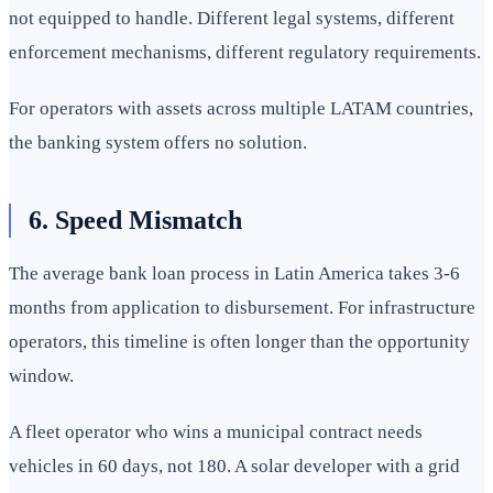
not equipped to handle. Different legal systems, different
enforcement mechanisms, different regulatory requirements.
For operators with assets across multiple LATAM countries,
the banking system offers no solution.
6. Speed Mismatch
The average bank loan process in Latin America takes 3-6
months from application to disbursement. For infrastructure
operators, this timeline is often longer than the opportunity
window.
A fleet operator who wins a municipal contract needs
vehicles in 60 days, not 180. A solar developer with a grid