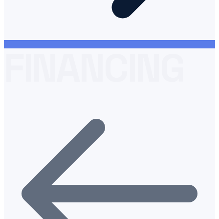
FINANCING