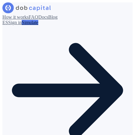
How it works
FAQ
Docs
Blog
ES
Sign in
Simulate