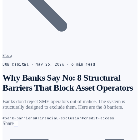
Blog
DOB Capital
·
May 26, 2026
·
6
min
read
Why Banks Say No: 8 Structural
Barriers That Block Asset Operators
Banks don't reject SME operators out of malice. The system is
structurally designed to exclude them. Here are the 8 barriers.
#
bank-barriers
#
financial-exclusion
#
credit-access
Share