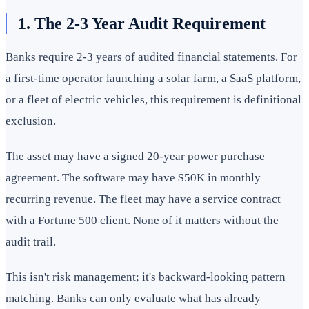
1. The 2-3 Year Audit Requirement
Banks require 2-3 years of audited financial statements. For
a first-time operator launching a solar farm, a SaaS platform,
or a fleet of electric vehicles, this requirement is definitional
exclusion.
The asset may have a signed 20-year power purchase
agreement. The software may have $50K in monthly
recurring revenue. The fleet may have a service contract
with a Fortune 500 client. None of it matters without the
audit trail.
This isn't risk management; it's backward-looking pattern
matching. Banks can only evaluate what has already