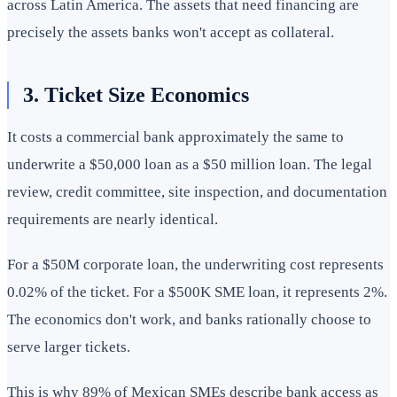
across Latin America. The assets that need financing are
precisely the assets banks won't accept as collateral.
3. Ticket Size Economics
It costs a commercial bank approximately the same to
underwrite a $50,000 loan as a $50 million loan. The legal
review, credit committee, site inspection, and documentation
requirements are nearly identical.
For a $50M corporate loan, the underwriting cost represents
0.02% of the ticket. For a $500K SME loan, it represents 2%.
The economics don't work, and banks rationally choose to
serve larger tickets.
This is why 89% of Mexican SMEs describe bank access as