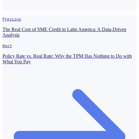
Previous
The Real Cost of SME Credit in Latin America: A Data-Driven
Analysis
Next
Policy Rate vs. Real Rate: Why the TPM Has Nothing to Do with
What You Pay