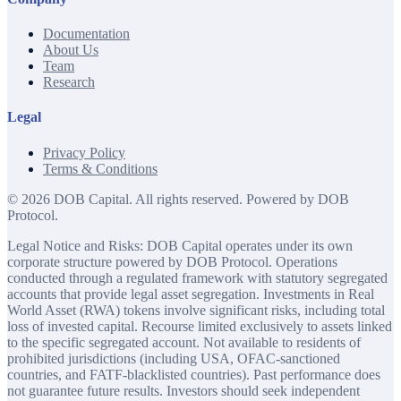
Documentation
About Us
Team
Research
Legal
Privacy Policy
Terms & Conditions
©
2026
DOB Capital. All rights reserved. Powered by DOB
Protocol.
Legal Notice and Risks: DOB Capital operates under its own
corporate structure powered by DOB Protocol. Operations
conducted through a regulated framework with statutory segregated
accounts that provide legal asset segregation. Investments in Real
World Asset (RWA) tokens involve significant risks, including total
loss of invested capital. Recourse limited exclusively to assets linked
to the specific segregated account. Not available to residents of
prohibited jurisdictions (including USA, OFAC-sanctioned
countries, and FATF-blacklisted countries). Past performance does
not guarantee future results. Investors should seek independent