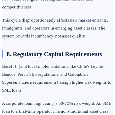
competitiveness.
This cycle disproportionately affects new market entrants,
immigrants, and operators in emerging asset classes. The
system rewards incumbency, not asset quality.
8. Regulatory Capital Requirements
Basel III (and local implementations like Chile's Ley de
Bancos, Peru's SBS regulations, and Colombia's
SuperFinanciera requirements) assign higher risk weights to
SME loans.
A corporate loan might carry a 50-75% risk weight. An SME
loan to a first-time operator in a non-traditional asset class