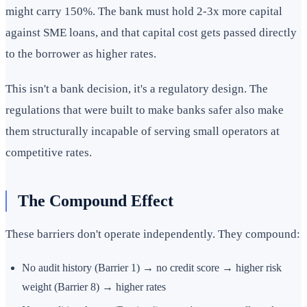
might carry 150%. The bank must hold 2-3x more capital
against SME loans, and that capital cost gets passed directly
to the borrower as higher rates.
This isn't a bank decision, it's a regulatory design. The
regulations that were built to make banks safer also make
them structurally incapable of serving small operators at
competitive rates.
The Compound Effect
These barriers don't operate independently. They compound:
No audit history (Barrier 1) → no credit score → higher risk
weight (Barrier 8) → higher rates