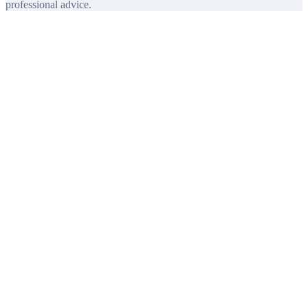
professional advice.