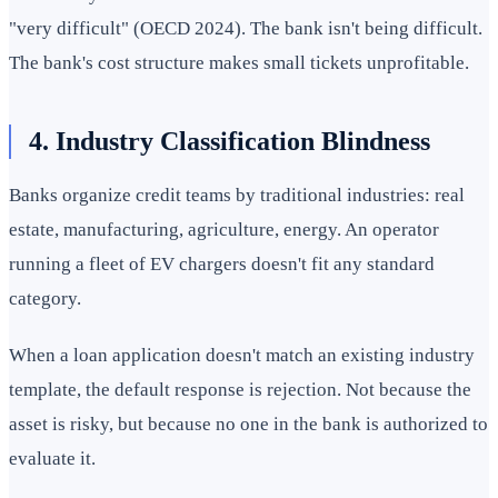
"very difficult" (OECD 2024). The bank isn't being difficult.
The bank's cost structure makes small tickets unprofitable.
4. Industry Classification Blindness
Banks organize credit teams by traditional industries: real
estate, manufacturing, agriculture, energy. An operator
running a fleet of EV chargers doesn't fit any standard
category.
When a loan application doesn't match an existing industry
template, the default response is rejection. Not because the
asset is risky, but because no one in the bank is authorized to
evaluate it.