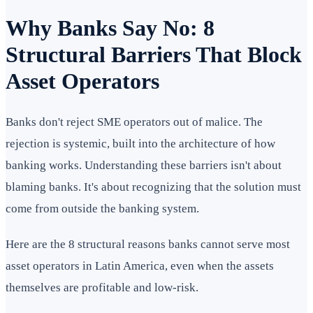
Why Banks Say No: 8
Structural Barriers That Block
Asset Operators
Banks don't reject SME operators out of malice. The
rejection is systemic, built into the architecture of how
banking works. Understanding these barriers isn't about
blaming banks. It's about recognizing that the solution must
come from outside the banking system.
Here are the 8 structural reasons banks cannot serve most
asset operators in Latin America, even when the assets
themselves are profitable and low-risk.