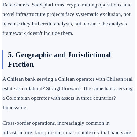
Data centers, SaaS platforms, crypto mining operations, and
novel infrastructure projects face systematic exclusion, not
because they fail credit analysis, but because the analysis
framework doesn't include them.
5. Geographic and Jurisdictional
Friction
A Chilean bank serving a Chilean operator with Chilean real
estate as collateral? Straightforward. The same bank serving
a Colombian operator with assets in three countries?
Impossible.
Cross-border operations, increasingly common in
infrastructure, face jurisdictional complexity that banks are