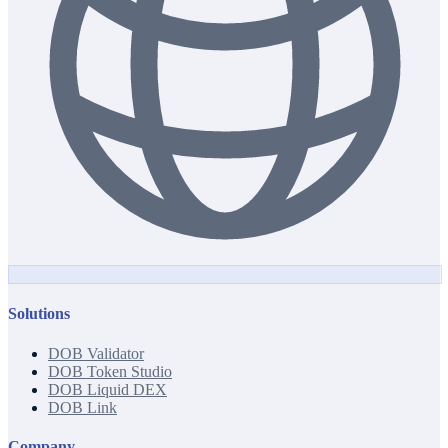
Solutions
DOB Validator
DOB Token Studio
DOB Liquid DEX
DOB Link
Company