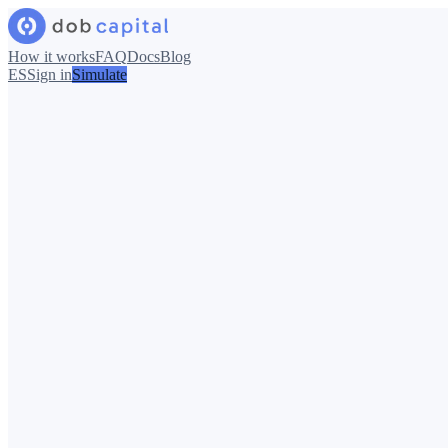
How it works
FAQ
Docs
Blog
ES
Sign in
Simulate